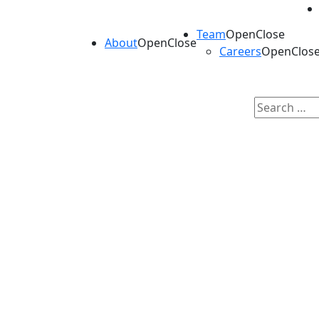
Team
Open
Close
About
Open
Close
Careers
Open
Clos
Search
for:
Our Portfolio
Kineticos invests in contract services, enab
neurosciences, and rare diseases.