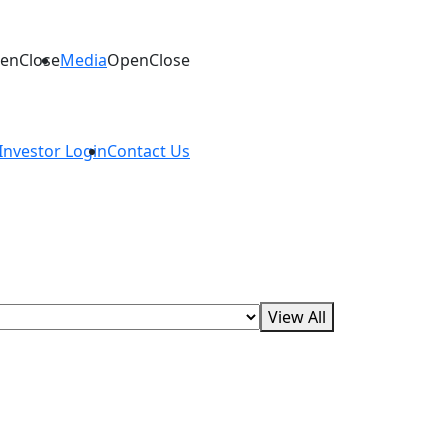
en
Close
Media
Open
Close
Investor Login
Contact Us
apies, oncology, antimicrobial resistance,
View All