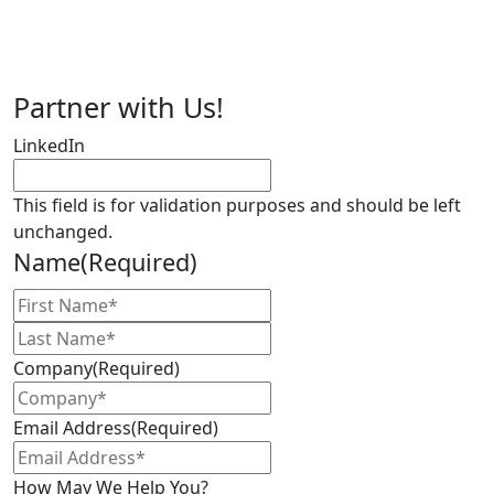
finger on the pulse of the life sciences
industry and the people who are
driving innovation.
Partner with Us!
LinkedIn
This field is for validation purposes and should be left
unchanged.
Name
(Required)
First
Name
Last
Name
Company
(Required)
Email Address
(Required)
How May We Help You?