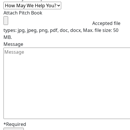
Attach Pitch Book
Accepted file
types: jpg, jpeg, png, pdf, doc, docx, Max. file size: 50
MB.
Message
*Required